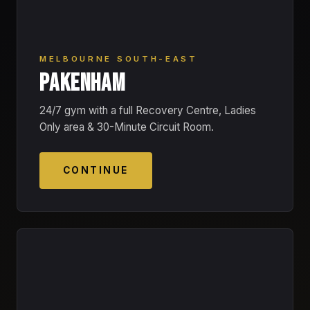
MELBOURNE SOUTH-EAST
PAKENHAM
24/7 gym with a full Recovery Centre, Ladies
Only area & 30-Minute Circuit Room.
CONTINUE