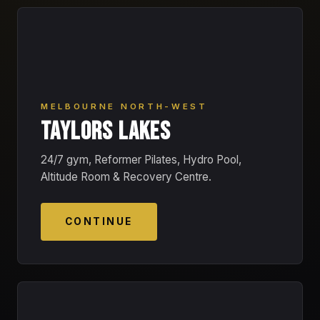
MELBOURNE NORTH-WEST
TAYLORS LAKES
24/7 gym, Reformer Pilates, Hydro Pool,
Altitude Room & Recovery Centre.
CONTINUE