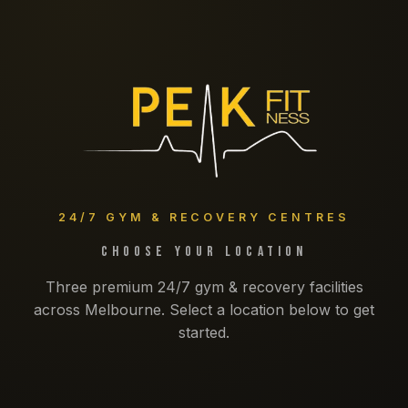
24/7 GYM & RECOVERY CENTRES
Choose Your Location
Three premium 24/7 gym & recovery facilities
across Melbourne. Select a location below to get
started.