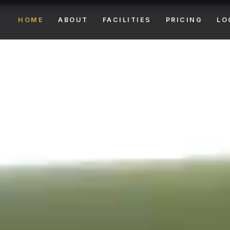
HOME
ABOUT
FACILITIES
PRICING
LO