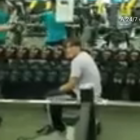
A 24/7 