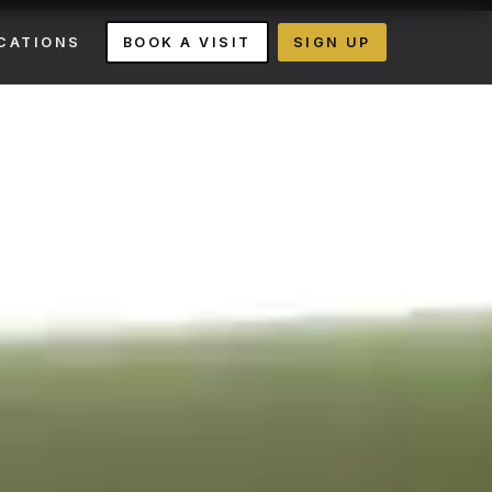
CATIONS
BOOK A VISIT
SIGN UP