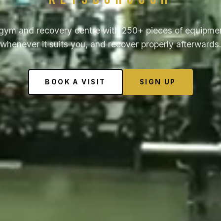
gym and recovery centre with 250+ pieces of equipmen
whenever it suits you, and recover properly afterwards
BOOK A VISIT
SIGN UP