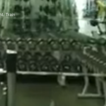
t. Train
.