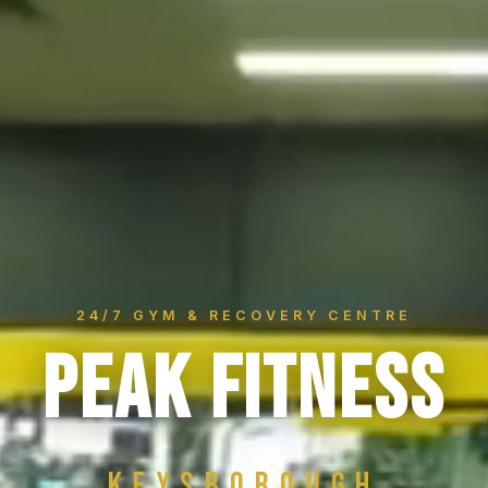
24/7 GYM & RECOVERY CENTRE
PEAK FITNESS
Keysborough