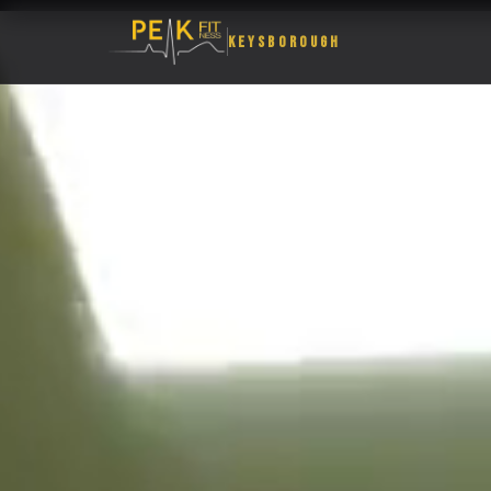
KEYSBOROUGH