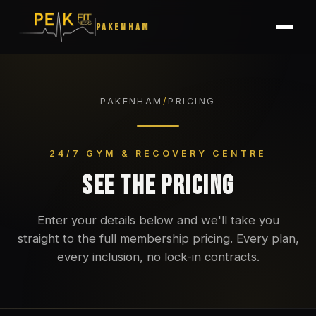
PAKENHAM
PAKENHAM
/
PRICING
24/7 GYM & RECOVERY CENTRE
SEE THE PRICING
Enter your details below and we'll take you
straight to the full membership pricing. Every plan,
every inclusion, no lock-in contracts.