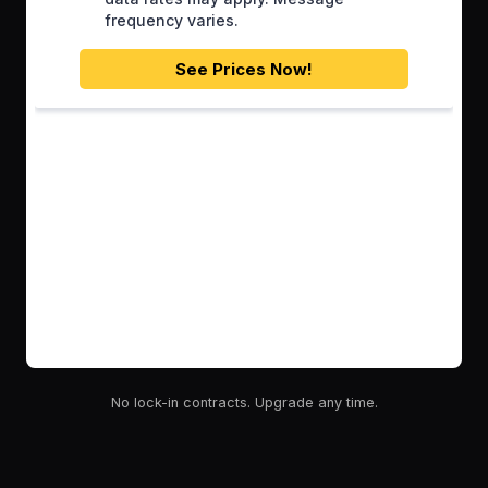
No lock-in contracts. Upgrade any time.