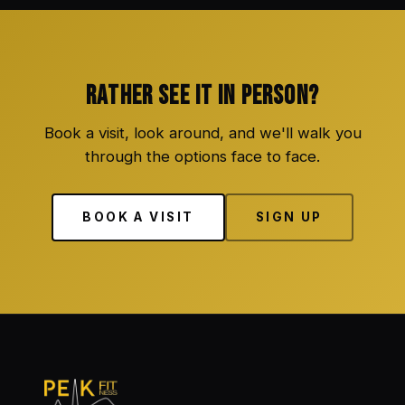
RATHER SEE IT IN PERSON?
Book a visit, look around, and we'll walk you
through the options face to face.
BOOK A VISIT
SIGN UP