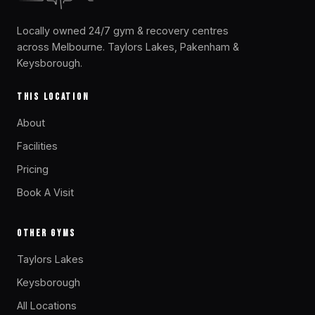
Locally owned 24/7 gym & recovery centres
across Melbourne. Taylors Lakes, Pakenham &
Keysborough.
THIS LOCATION
About
Facilities
Pricing
Book A Visit
OTHER GYMS
Taylors Lakes
Keysborough
All Locations